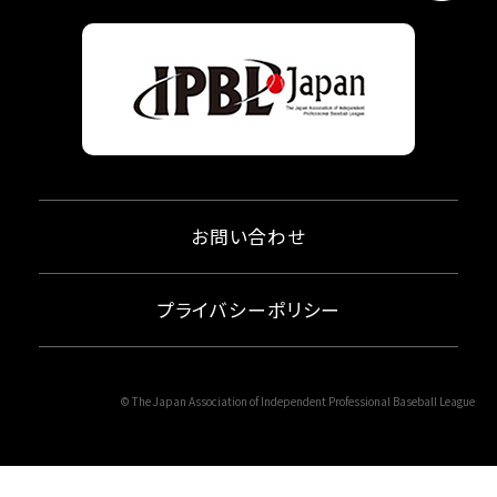
お問い合わせ
プライバシーポリシー
© The Japan Association of Independent Professional Baseball League