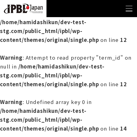
Warning
: Undefined array key 0 in
/home/hamidashikun/dev-test-
stg.com/public_html/ipbl/wp-
content/themes/original/single.php
on line
12
Warning
: Attempt to read property "term_id" on
null in
/home/hamidashikun/dev-test-
stg.com/public_html/ipbl/wp-
content/themes/original/single.php
on line
12
Warning
: Undefined array key 0 in
/home/hamidashikun/dev-test-
stg.com/public_html/ipbl/wp-
content/themes/original/single.php
on line
14