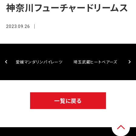
神奈川フューチャードリームス
2023.09.26
愛媛マンダリンパイレーツ
埼玉武蔵ヒートベアーズ
一覧に戻る