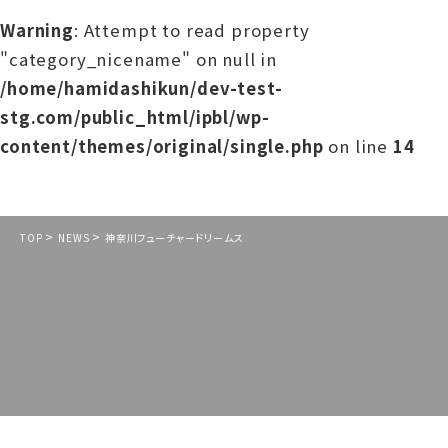
Warning
: Attempt to read property
"category_nicename" on null in
/home/hamidashikun/dev-test-
stg.com/public_html/ipbl/wp-
content/themes/original/single.php
on line
14
>
>
TOP
NEWS
神奈川フューチャードリームス