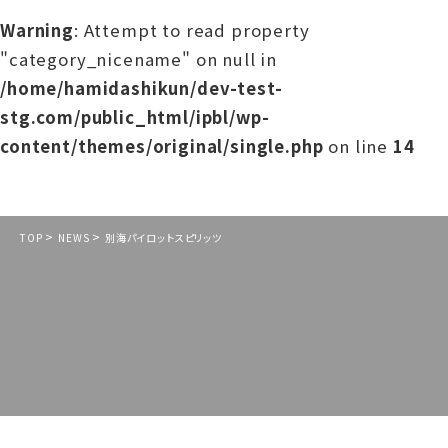
Warning
: Attempt to read property
"category_nicename" on null in
/home/hamidashikun/dev-test-
stg.com/public_html/ipbl/wp-
content/themes/original/single.php
on line
14
>
>
TOP
NEWS
別海パイロットスピリッツ