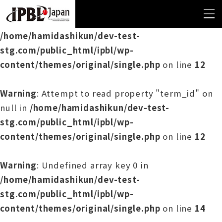
Warning
: Undefined array key 0 in
/home/hamidashikun/dev-test-
stg.com/public_html/ipbl/wp-
content/themes/original/single.php
on line
12
Warning
: Attempt to read property "term_id" on
null in
/home/hamidashikun/dev-test-
stg.com/public_html/ipbl/wp-
content/themes/original/single.php
on line
12
Warning
: Undefined array key 0 in
/home/hamidashikun/dev-test-
stg.com/public_html/ipbl/wp-
content/themes/original/single.php
on line
14