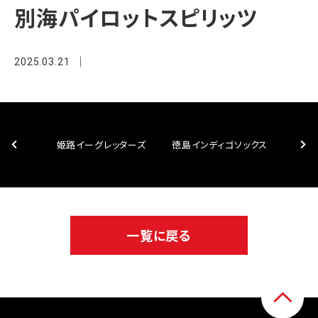
別海パイロットスピリッツ
2025.03.21
姫路イーグレッターズ
徳島インディゴソックス
一覧に戻る