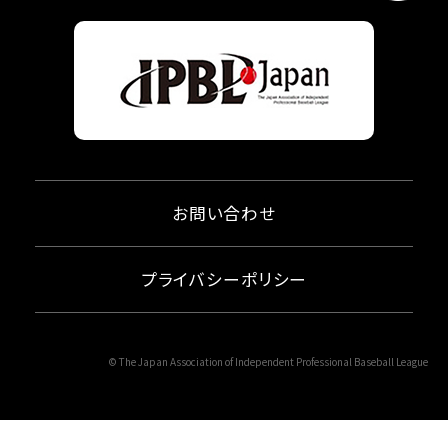
お問い合わせ
プライバシーポリシー
© The Japan Association of Independent Professional Baseball League