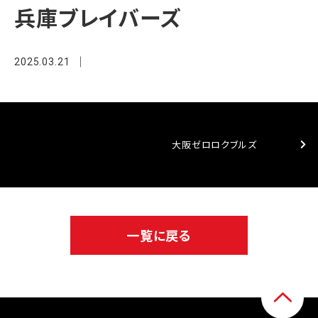
兵庫ブレイバーズ
2025.03.21
大阪ゼロロクブルズ
一覧に戻る