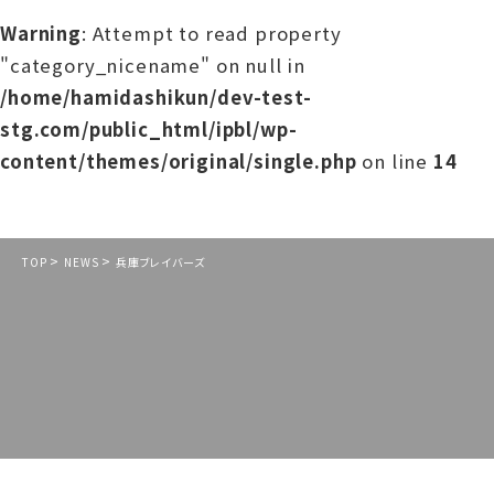
Warning
: Attempt to read property
"category_nicename" on null in
/home/hamidashikun/dev-test-
stg.com/public_html/ipbl/wp-
content/themes/original/single.php
on line
14
>
>
TOP
NEWS
兵庫ブレイバーズ