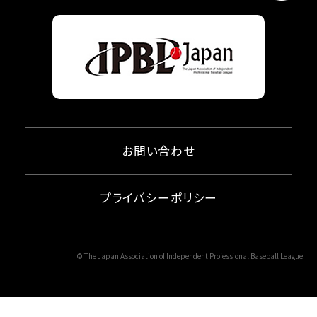
お問い合わせ
プライバシーポリシー
© The Japan Association of Independent Professional Baseball League