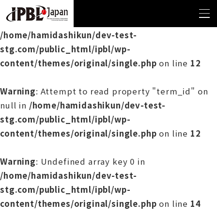
Warning
: Undefined array key 0 in
/home/hamidashikun/dev-test-
stg.com/public_html/ipbl/wp-
content/themes/original/single.php
on line
12
Warning
: Attempt to read property "term_id" on
null in
/home/hamidashikun/dev-test-
stg.com/public_html/ipbl/wp-
content/themes/original/single.php
on line
12
Warning
: Undefined array key 0 in
/home/hamidashikun/dev-test-
stg.com/public_html/ipbl/wp-
content/themes/original/single.php
on line
14